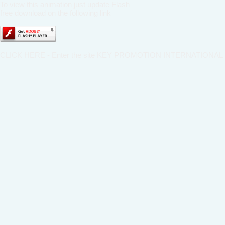
To view this animation just update Flash
free download on the following link
CLICK HERE - Enter the site KEY PROMOTION INTERNATIONAL